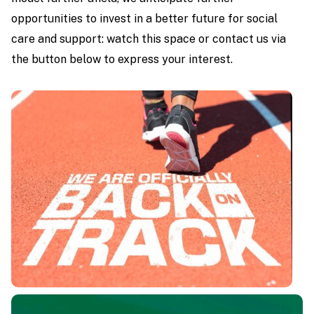
opportunities to invest in a better future for social
care and support: watch this space or contact us via
the button below to express your interest.