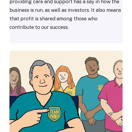
providing care and support has a say in how the
business is run, as well as investors. It also means
that profit is shared among those who
contribute to our success.