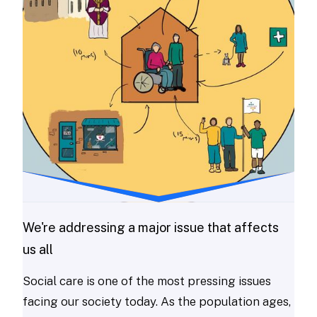
We're addressing a major issue that affects
us all
Social care is one of the most pressing issues
facing our society today. As the population ages,