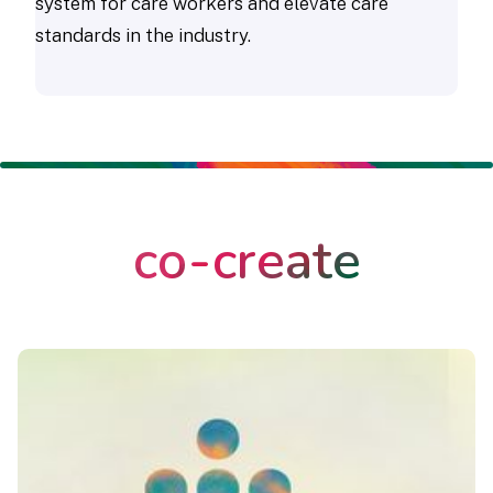
system for care workers and elevate care
standards in the industry.
co-create