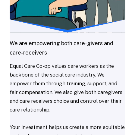
We are empowering both care-givers and
care-receivers
Equal Care Co-op values care workers as the
backbone of the social care industry. We
empower them through training, support, and
fair compensation. We also give both caregivers
and care receivers choice and control over their
care relationship.
Your investment helps us create a more equitable