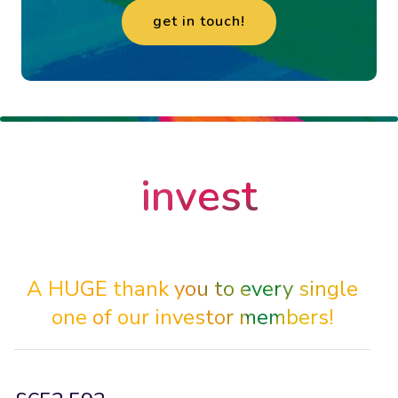
get in touch!
enquire
invest
now
A HUGE thank you to every single
one of our investor members!