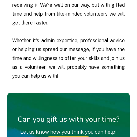
receiving it. We're well on our way, but with gifted
time and help from like-minded volunteers we will
get there faster.
Whether it's admin expertise, professional advice
or helping us spread our message, if you have the
time and willingness to offer your skills and join us
as a volunteer, we will probably have something
you can help us with!
Can you gift us with your time?
Let us know how you think you can help!