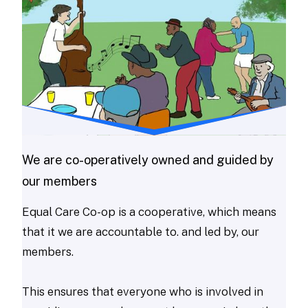
We are co-operatively owned and guided by
our members
Equal Care Co-op is a cooperative, which means
that it we are accountable to. and led by, our
members.
This ensures that everyone who is involved in