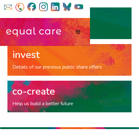
volunteer
Gift your time to our co-op
invest
Details of our previous public share offers
co-create
Help us build a better future