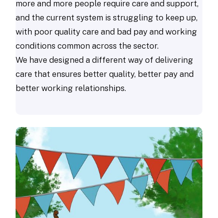
more and more people require care and support,
and the current system is struggling to keep up,
with poor quality care and bad pay and working
conditions common across the sector.
We have designed a different way of delivering
care that ensures better quality, better pay and
better working relationships.