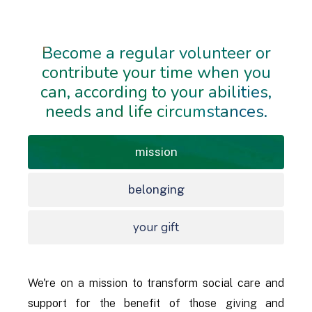
Become a regular volunteer or
contribute your time when you
can, according to your abilities,
needs and life circumstances.
mission
belonging
your gift
We're on a mission to transform social care and
support for the benefit of those giving and