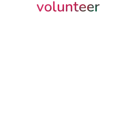
volunteer