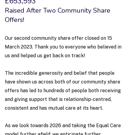
£653,593
Raised After Two Community Share
Offers!
Our second community share offer closed on 15
March 2023. Thank you to everyone who believed in
us and helped us get back on track!
The incredible generosity and belief that people
have shown us across both of our community share
offers has led to hundreds of people both receiving
and giving support that is relationship-centred,
consistent and has mutual care at its heart.
As we look towards 2026 and taking the Equal Care
model further afield, we anticipate further