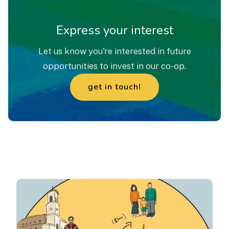
Express your interest
Let us know you're interested in future
opportunities to invest in our co-op.
get in touch!
enquire
now