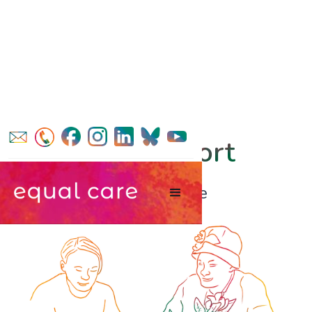
find support
in Calderdale