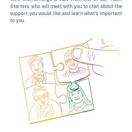
Starters, who will meet with you to chat about the
support you would like and learn what's important
to you.