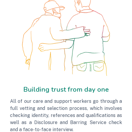
Building trust from day one
All of our care and support workers go through a
full vetting and selection process, which involves
checking identity, references and qualifications as
well as a Disclosure and Barring Service check
and a face-to-face interview.