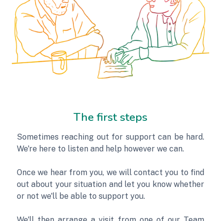
The first steps
Sometimes reaching out for support can be hard.
We're here to listen and help however we can.
Once we hear from you, we will contact you to find
out about your situation and let you know whether
or not we'll be able to support you.
We'll then arrange a visit from one of our Team