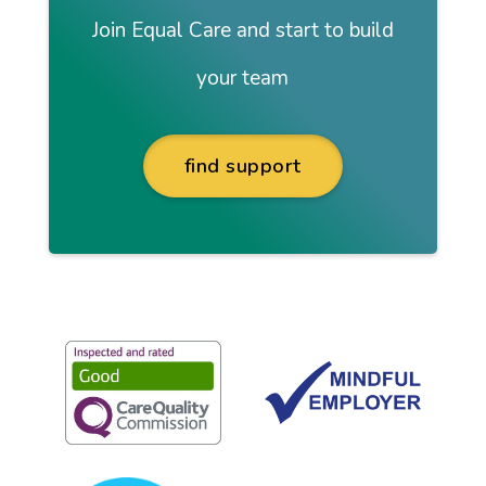
Join Equal Care and start to build
your team
find support