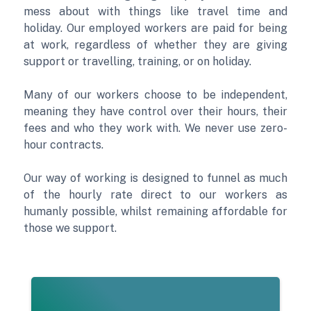
mess about with things like travel time and
holiday. Our employed workers are paid for being
at work, regardless of whether they are giving
support or travelling, training, or on holiday.
Many of our workers choose to be independent,
meaning they have control over their hours, their
fees and who they work with. We never use zero-
hour contracts.
Our way of working is designed to funnel as much
of the hourly rate direct to our workers as
humanly possible, whilst remaining affordable for
those we support.