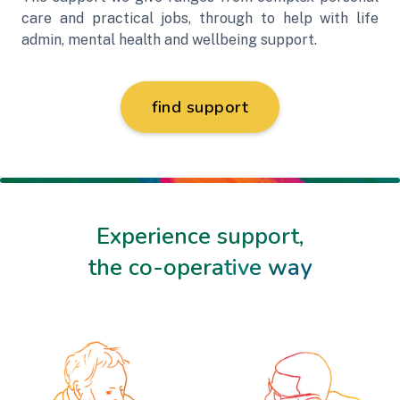
care and practical jobs, through to help with life
admin, mental health and wellbeing support.
find support
Experience support,
the co-operative way