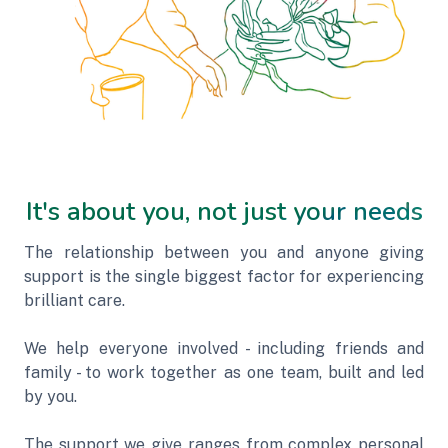
It's about you, not just your needs
The relationship between you and anyone giving
support is the single biggest factor for experiencing
brilliant care.
We help everyone involved - including friends and
family - to work together as one team, built and led
by you.
The support we give ranges from complex personal