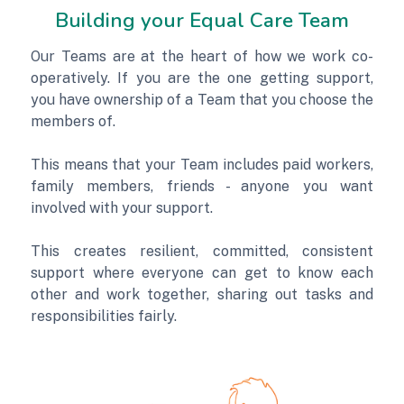
Building your Equal Care Team
Our Teams are at the heart of how we work co-
operatively. If you are the one getting support,
you have ownership of a Team that you choose the
members of.
This means that your Team includes paid workers,
family members, friends - anyone you want
involved with your support.
This creates resilient, committed, consistent
support where everyone can get to know each
other and work together, sharing out tasks and
responsibilities fairly.