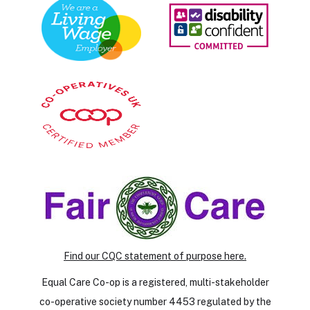
Find our CQC statement of purpose here.
Equal Care Co-op is a registered, multi-stakeholder
co-operative society number 4453 regulated by the