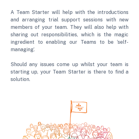
A Team Starter will help with the introductions
and arranging trial support sessions with new
members of your team. They will also help with
sharing out responsibilities, which is the magic
ingredient to enabling our Teams to be ‘self-
managing’.
Should any issues come up whilst your team is
starting up, your Team Starter is there to find a
solution.