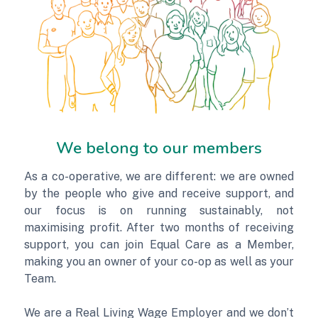
We belong to our members
As a co-operative, we are different: we are owned
by the people who give and receive support, and
our focus is on running sustainably, not
maximising profit. After two months of receiving
support, you can join Equal Care as a Member,
making you an owner of your co-op as well as your
Team.
We are a Real Living Wage Employer and we don’t